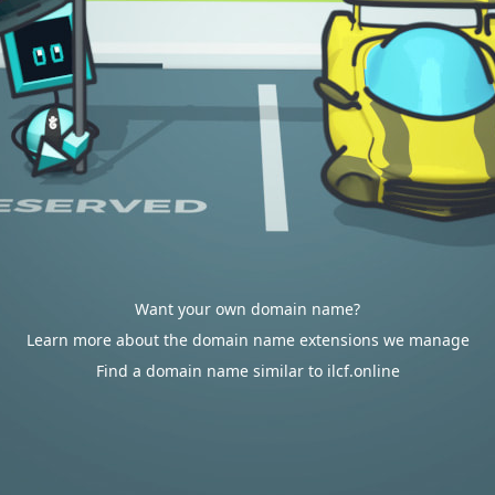
Want your own domain name?
Learn more about the domain name extensions we manage
Find a domain name similar to ilcf.online