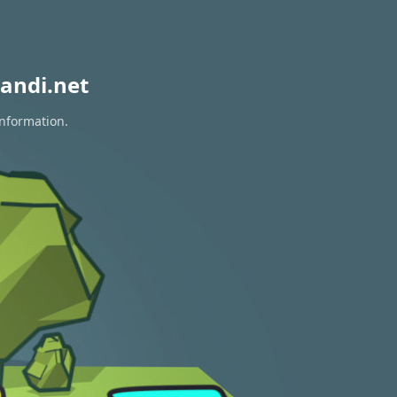
andi.net
information.