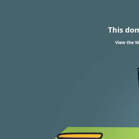
This do
View the WH