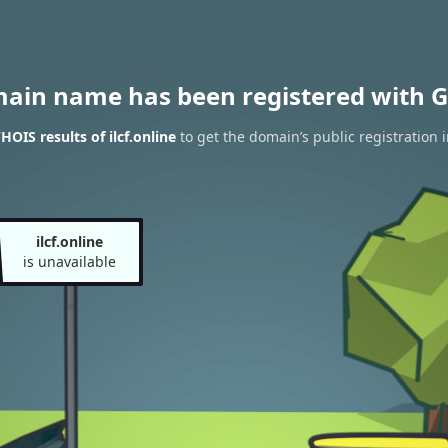
main name has been registered with G
OIS results of ilcf.online
to get the domain’s public registration 
ilcf.online
is unavailable